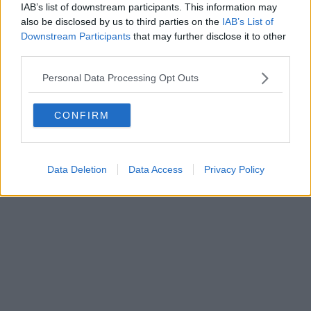
0620787048
IAB’s list of downstream participants. This information may
Fatturazione Elettronica M5UXCR1 |
Privacy Nielsen
also be disclosed by us to third parties on the
IAB’s List of
Direttore responsabile Marco Migli
Downstream Participants
that may further disclose it to other
third parties.
Powered by
Aperion.it
Personal Data Processing Opt Outs
CONFIRM
Data Deletion
Data Access
Privacy Policy