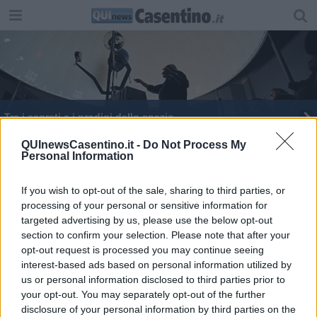
Tra i segreti e i prodigi dello spazio
Tornano le attività al Planetario del Parco
QUInewsCasentino.it -
Do Not Process My
Personal Information
Planetario inaugura la Meridiana a camera
oscura
If you wish to opt-out of the sale, sharing to third parties, or
processing of your personal or sensitive information for
targeted advertising by us, please use the below opt-out
section to confirm your selection. Please note that after your
opt-out request is processed you may continue seeing
interest-based ads based on personal information utilized by
Editore Toscana Media Channel srl - Via Dei Martelli, 8 - 50129
us or personal information disclosed to third parties prior to
FIRENZE - info@toscanamediachannel.it. TOSCANA MEDIA
your opt-out. You may separately opt-out of the further
NEWS quotidiano on line registrato presso il Tribunale di Firenze
disclosure of your personal information by third parties on the
al n. 5935 del 27.09.2013. Iscrizione ROC 22105 - C.F. e P.Iva