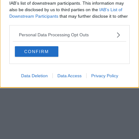
0620787048
IAB’s list of downstream participants. This information may
Fatturazione Elettronica M5UXCR1 |
Privacy Nielsen
also be disclosed by us to third parties on the
IAB’s List of
Direttore responsabile Marco Migli
Downstream Participants
that may further disclose it to other
third parties.
Powered by
Aperion.it
Personal Data Processing Opt Outs
CONFIRM
Data Deletion
Data Access
Privacy Policy