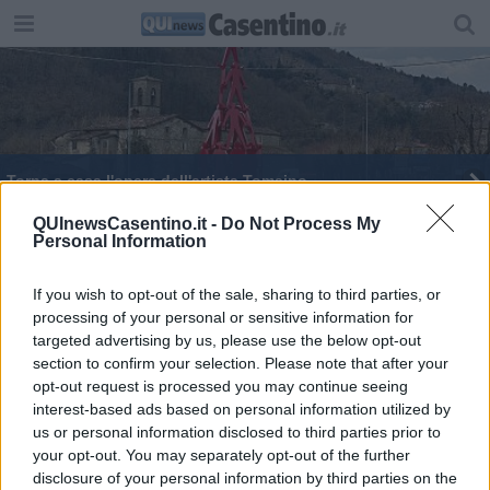
Torna a casa l'opera dell'artista Tomaino
Il gelato? In Toscana i coni più e meno caro
QUInewsCasentino.it -
Do Not Process My
Personal Information
d'Italia
Eclissi di Luna, tutto quello che c'è da sapere
If you wish to opt-out of the sale, sharing to third parties, or
processing of your personal or sensitive information for
targeted advertising by us, please use the below opt-out
section to confirm your selection. Please note that after your
opt-out request is processed you may continue seeing
interest-based ads based on personal information utilized by
Editore Toscana Media Channel srl - Via Dei Martelli, 8 - 50129
us or personal information disclosed to third parties prior to
FIRENZE - info@toscanamediachannel.it. TOSCANA MEDIA
your opt-out. You may separately opt-out of the further
NEWS quotidiano on line registrato presso il Tribunale di Firenze
disclosure of your personal information by third parties on the
al n. 5935 del 27.09.2013. Iscrizione ROC 22105 - C.F. e P.Iva