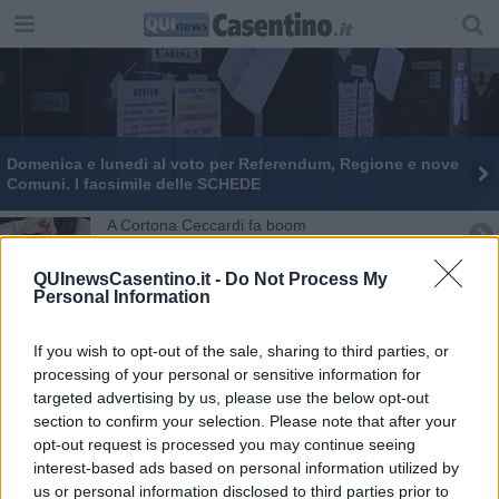
​Domenica e lunedi al voto per Referendum, Regione e nove
Comuni. I facsimile delle SCHEDE
​A Cortona Ceccardi fa boom
Capolona premia la Ceccardi, la Toscana no
QUInewsCasentino.it -
Do Not Process My
Personal Information
Ceccardi conquista Castel Focognano
If you wish to opt-out of the sale, sharing to third parties, or
Strike di Giani a Castel San Niccolò
processing of your personal or sensitive information for
targeted advertising by us, please use the below opt-out
section to confirm your selection. Please note that after your
Ceccardi decolla in provincia ma non in Regione
opt-out request is processed you may continue seeing
interest-based ads based on personal information utilized by
Regionali, a Talla vince Susanna Ceccardi
us or personal information disclosed to third parties prior to