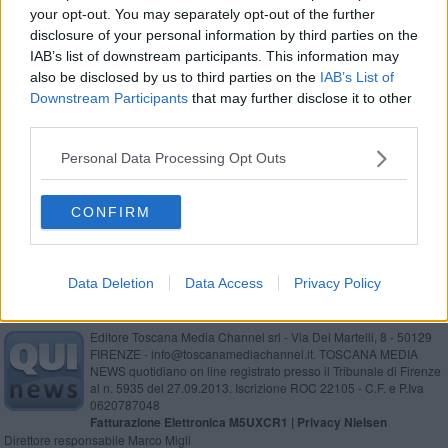
your opt-out. You may separately opt-out of the further
Giani sfiora il cappotto in Casentino
disclosure of your personal information by third parties on the
IAB’s list of downstream participants. This information may
Regionali 2020 - Giani è il nuovo presidente della
also be disclosed by us to third parties on the
IAB’s List of
Toscana
Downstream Participants
that may further disclose it to other
Montemignaio, regna Giani
third parties.
Elezioni regionali, corsa a sette per la Toscana
Personal Data Processing Opt Outs
Giani vince al fotofinish a Chiusi della Verna
CONFIRM
Data Deletion
Data Access
Privacy Policy
Editore Toscana Media Channel srl - Via Dei Martelli, 8 - 50129
FIRENZE - info@toscanamediachannel.it. TOSCANA MEDIA
NEWS quotidiano on line registrato presso il Tribunale di Firenze
al n. 5935 del 27.09.2013. Iscrizione ROC 22105 - C.F. e P.Iva
0620787048
Fatturazione Elettronica M5UXCR1 |
Privacy Nielsen
Direttore responsabile Marco Migli